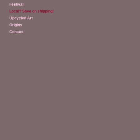
Festival
Local? Save on shipping!
Upcycled Art
Origins
Contact