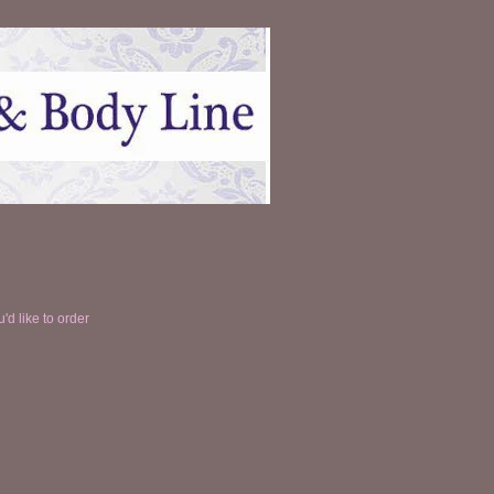
'd like to order