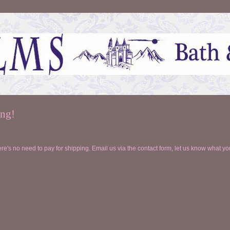
ing!
ere's no need to pay for shipping. Email us via the contact form, let us know what you