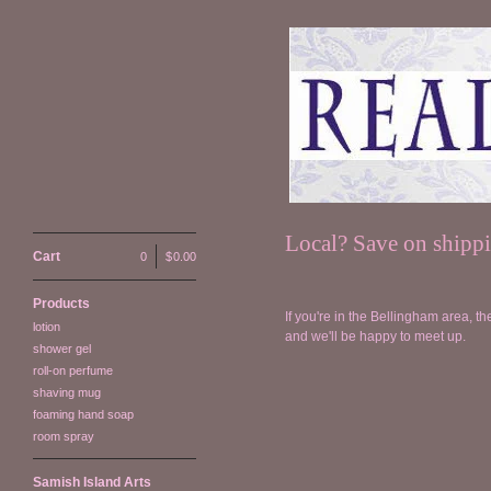
Local? Save on shipp
Cart
0
|
$
0.00
Products
If you're in the Bellingham area, th
lotion
and we'll be happy to meet up.
shower gel
roll-on perfume
shaving mug
foaming hand soap
room spray
Samish Island Arts