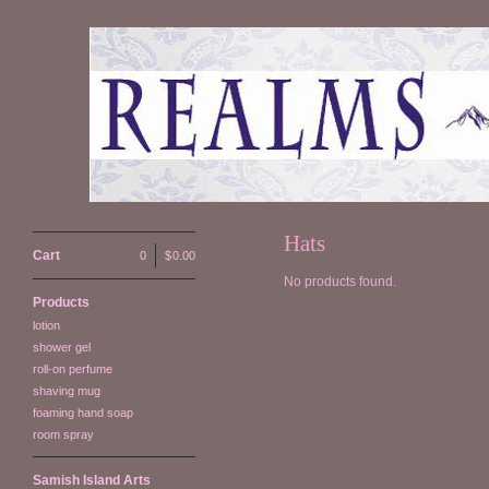
Hats
Cart
0
|
$
0.00
No products found.
Products
lotion
shower gel
roll-on perfume
shaving mug
foaming hand soap
room spray
Samish Island Arts