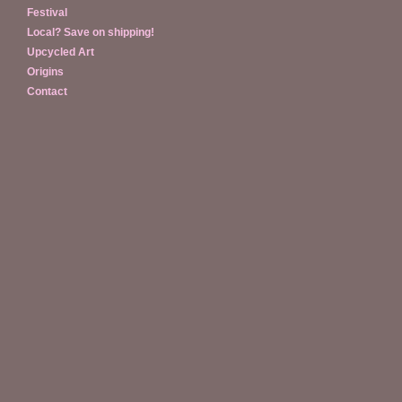
Festival
Local? Save on shipping!
Upcycled Art
Origins
Contact